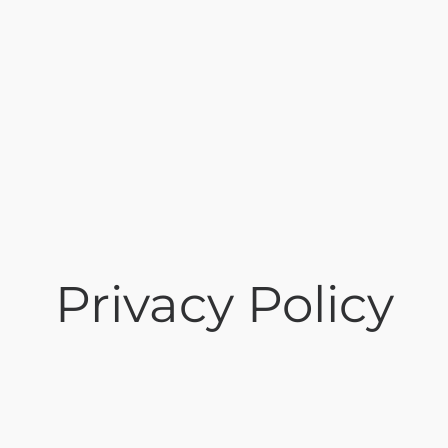
Privacy Policy