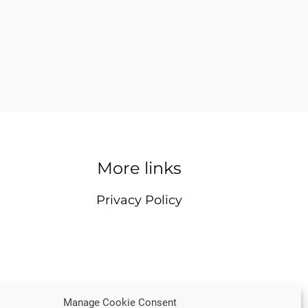
More links
Privacy Policy
Manage Cookie Consent