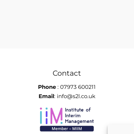
Contact
Phone
:
07973 600211
Email
:
info@s2l.co.uk