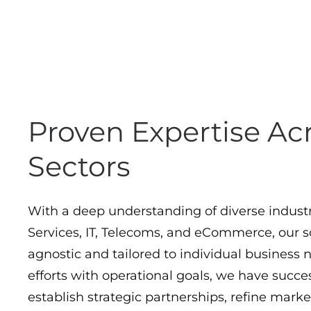
Proven Expertise Ac
Sectors
With a deep understanding of diverse industr
Services, IT, Telecoms, and eCommerce, our so
agnostic and tailored to individual business 
efforts with operational goals, we have succes
establish strategic partnerships, refine marke