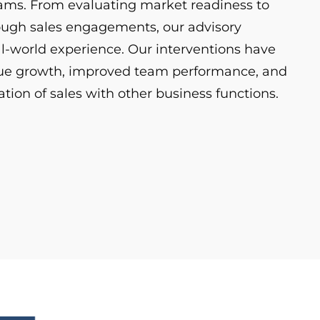
eams. From evaluating market readiness to
ough sales engagements, our advisory
eal-world experience. Our interventions have
nue growth, improved team performance, and
tion of sales with other business functions.