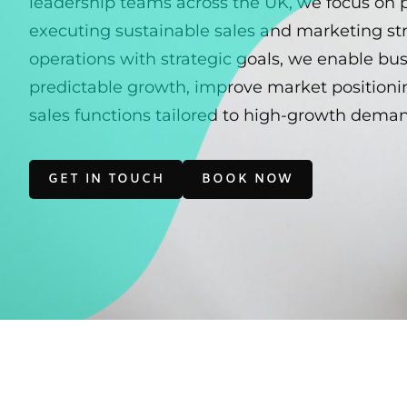
leadership teams across the UK, we focus on 
executing sustainable sales and marketing str
operations with strategic goals, we enable bu
predictable growth, improve market positionin
sales functions tailored to high-growth dema
GET IN TOUCH
BOOK NOW