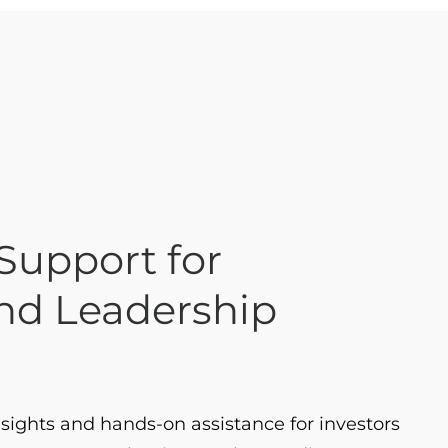
upport for
and Leadership
sights and hands-on assistance for investors