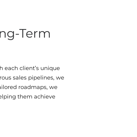
Long-Term
th each client’s unique
rous sales pipelines, we
ilored roadmaps, we
elping them achieve