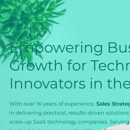
Empowering Bus
Growth for Tech
Innovators in th
With over 16 years of experience,
Sales Strate
in delivering practical, results-driven solution
scale-up SaaS technology companies. Serving 