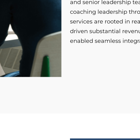
and senior leadership t
coaching leadership thr
services are rooted in r
driven substantial reve
enabled seamless integra