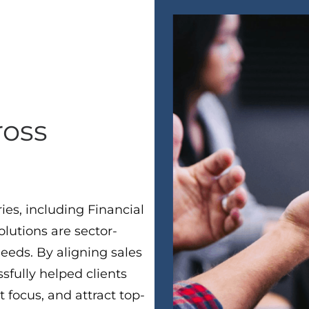
ross
ies, including Financial
lutions are sector-
needs. By aligning sales
sfully helped clients
t focus, and attract top-