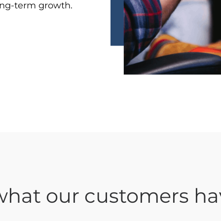
long-term growth.
hat our customers ha