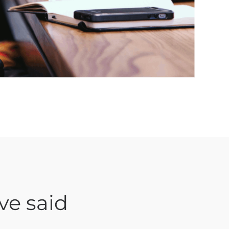
ve said