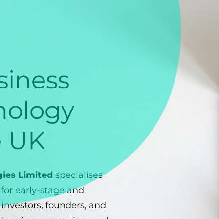
iness
nology
e UK
gies Limited
specialises
s for early-stage and
investors, founders, and