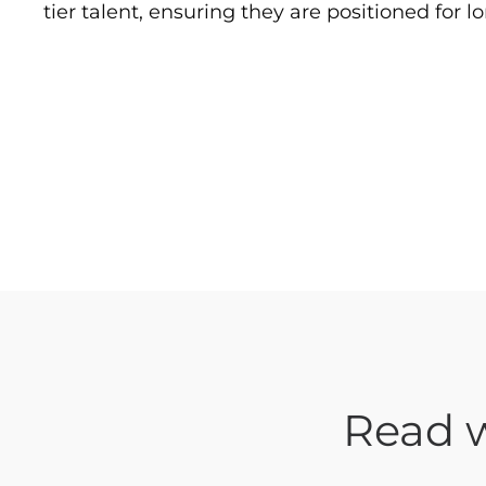
tier talent, ensuring they are positioned for 
Read w