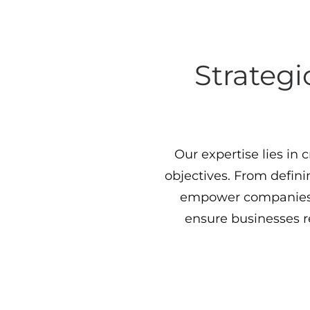
Strategi
Our expertise lies in 
objectives. From defini
empower companies 
ensure businesses 