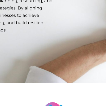
planning, resourcing, and
ategies. By aligning
sinesses to achieve
g, and build resilient
nds.