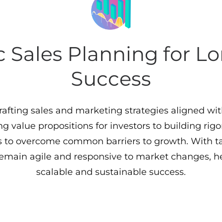
c Sales Planning for 
Success
crafting sales and marketing strategies aligned wi
ng value propositions for investors to building rigo
to overcome common barriers to growth. With ta
remain agile and responsive to market changes, h
scalable and sustainable success.