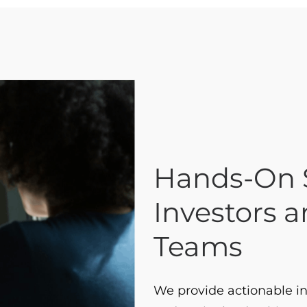
Hands-On S
Investors 
Teams
We provide actionable in